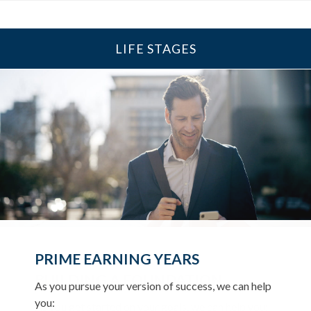
LIFE STAGES
UP TO AND THROUGH
PRIME EARNING YEARS
RETIREMENT
BUILDING A FOUNDATION
As you pursue your version of success, we can help
As you ready for the next chapter, we can help you:
you:
As you get started on your goals, we can help you: