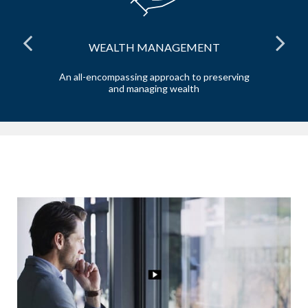
WEALTH MANAGEMENT
the
An all-encompassing approach to preserving
Ta
and managing wealth