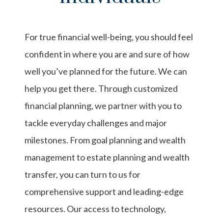
For true financial well-being, you should feel
confident in where you are and sure of how
well you’ve planned for the future. We can
help you get there. Through customized
financial planning, we partner with you to
tackle everyday challenges and major
milestones. From goal planning and wealth
management to estate planning and wealth
transfer, you can turn to us for
comprehensive support and leading-edge
resources. Our access to technology,