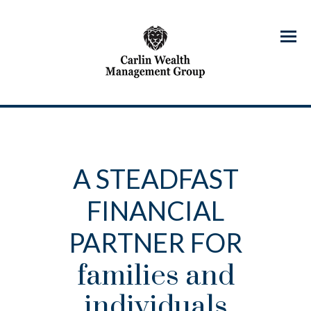
Menu
A STEADFAST
FINANCIAL
PARTNER FOR
families and
individuals