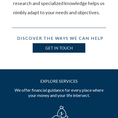
research and specialized knowledge helps us
nimbly adapt to your needs and objectives.
DISCOVER THE WAYS WE CAN HELP
GET IN TOUCH
EXPLORE SERVICES
We offer financial guidance for every place where
your money and your life intersect.