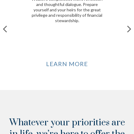
and thoughtful dialogue. Prepare
yourself and your heirs for the great
privilege and responsibility of financial
stewardship.
LEARN MORE
Whatever your priorities are
in life, we’re here to offer the