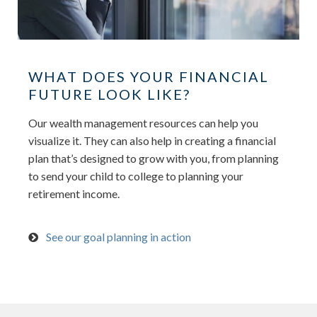
WHAT DOES YOUR FINANCIAL
FUTURE LOOK LIKE?
Our wealth management resources can help you
visualize it. They can also help in creating a financial
plan that’s designed to grow with you, from planning
to send your child to college to planning your
retirement income.
See our goal planning in action