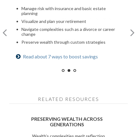
Optimize your Social Security and retirement income
Manage risk with insurance and basic estate
Build a comprehensive financial plan
planning
Navigate healthcare in retirement
Plan for a child’s college and other family needs
Visualize and plan your retirement
Create a legacy plan, including charitable giving
Manage risk with insurance and basic estate
strategies
Navigate complexities such as a divorce or career
planning
change
Develop personalized wealth transfer strategies
Set retirement planning goals
Preserve wealth through custom strategies
Want to share your values? See our family
Is a 529 right for you? See our guide
Read about 7 ways to boost savings
meeting checklist
RELATED RESOURCES
PRESERVING WEALTH ACROSS
GENERATIONS
Wealth’s complexities merit reflection