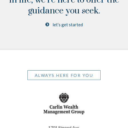
guidance you seek.
let’s get started
ALWAYS HERE FOR YOU
1701 Simond Ave