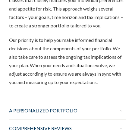
classes that closely matches your individual preferences
and appetite for risk. This approach weighs several
factors – your goals, time horizon and tax implications –
to create a stronger portfolio tailored to you.
Our priority is to help you make informed financial
decisions about the components of your portfolio. We
also take care to assess the ongoing tax implications of
your plan. When your needs and situation evolve, we
adjust accordingly to ensure we are always in sync with
you and measuring up to your expectations.
A PERSONALIZED PORTFOLIO
COMPREHENSIVE REVIEWS