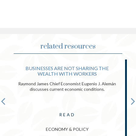
related resources
BUSINESSES ARE NOT SHARING THE
WEALTH WITH WORKERS
Raymond James Chief Economist Eugenio J. Alemán
discusses current economic conditions.
READ
ECONOMY & POLICY