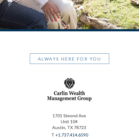
ALWAYS HERE FOR YOU
1701 Simond Ave
Unit 104
Austin, TX 78723
T
+1.737.414.6590