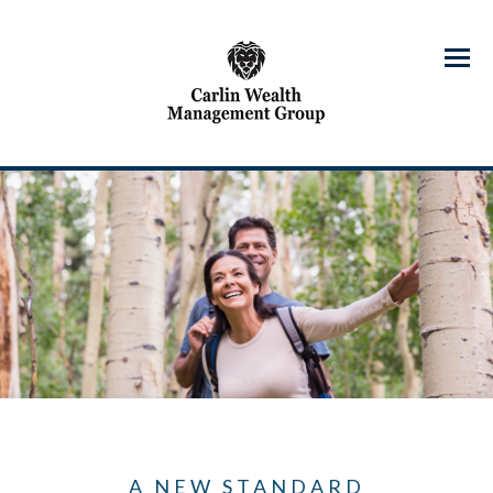
Menu
A NEW STANDARD