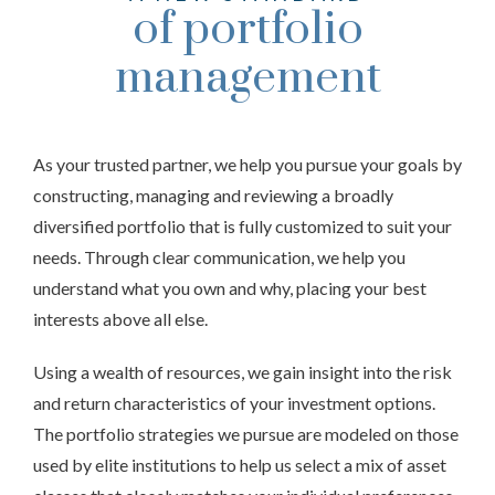
of portfolio
management
As your trusted partner, we help you pursue your goals by
constructing, managing and reviewing a broadly
diversified portfolio that is fully customized to suit your
needs. Through clear communication, we help you
understand what you own and why, placing your best
interests above all else.
Using a wealth of resources, we gain insight into the risk
and return characteristics of your investment options.
The portfolio strategies we pursue are modeled on those
used by elite institutions to help us select a mix of asset