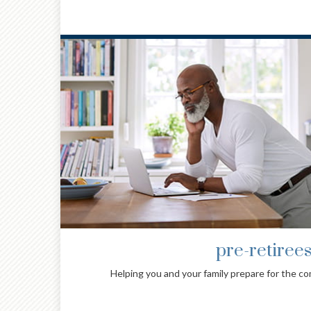
family with specia
nt.
Providing families with special needs experien
advice and investment managemen