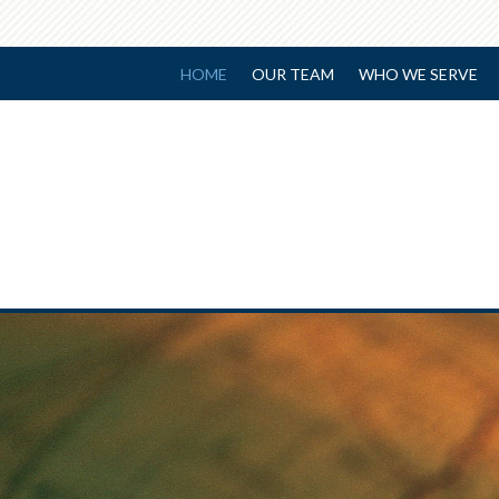
HOME
OUR TEAM
WHO WE SERVE