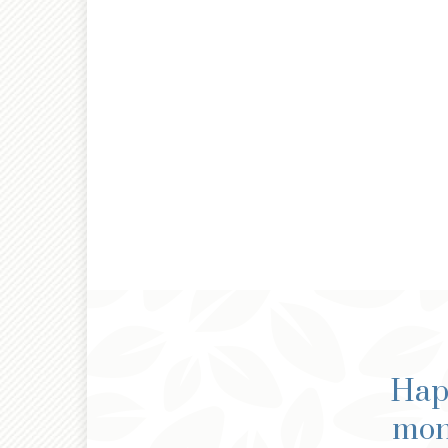
Happ
mone