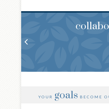
collab
THOUG
YOU
goals
YOUR
BECOME O