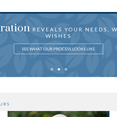
oration
the center
just f
HTFUL ADVICE CRAFTED
 ARE
REVEALS YOUR NEEDS, 
OF OUR ATTEN
WISHES
UNDERSTAND WHY IT MATTERS
LEARN HOW WE PUT YOU FIRST
SEE WHAT OUR PROCESS LOOKS LIKE
URS