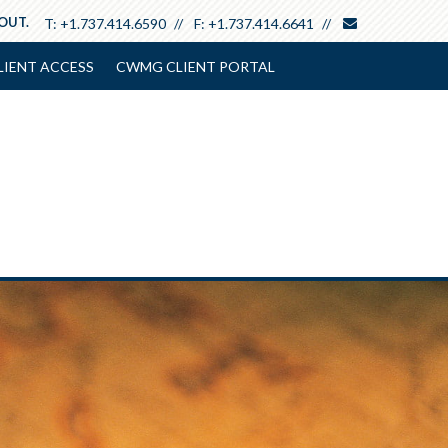
envelope
 OUT.
T:
+1.737.414.6590
F:
+1.737.414.6641
LIENT ACCESS
CWMG CLIENT PORTAL