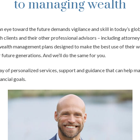
to managing wealth
 eye toward the future demands vigilance and skill in today’s gl
h clients and their other professional advisors – including attorne
ealth management plans designed to make the best use of their w
 future generations. And we’ll do the same for you.
ay of personalized services, support and guidance that can help ma
nancial goals.