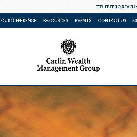
FEEL FREE TO REACH
OUR DIFFERENCE
RESOURCES
EVENTS
CONTACT US
C