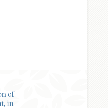
on of
t, in