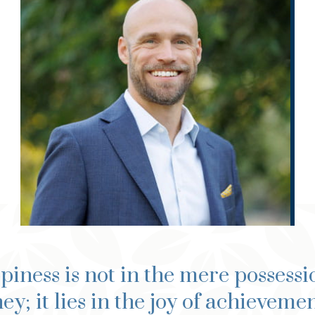
®
®
®
MSFP, CFP
, ChSNC
, ChFC
,
®
®
®
APMA
, MPAS
, CRPC
iness is not in the mere possessi
y; it lies in the joy of achievemen