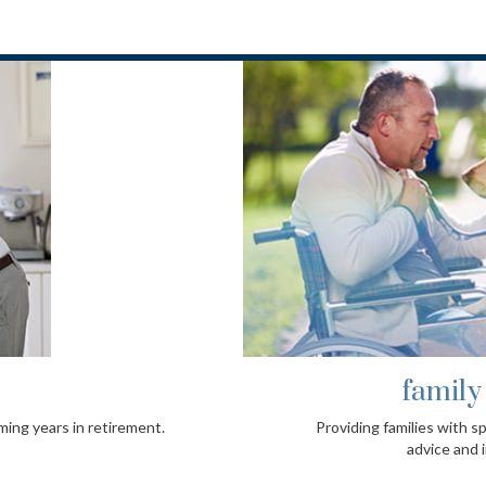
l needs
fami
ced and objective planning
A pragmati
t services.