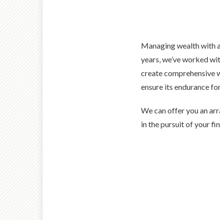
Managing wealth with an
years, we’ve worked wit
create comprehensive w
ensure its endurance for
We can offer you an arr
in the pursuit of your fi