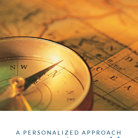
A PERSONALIZED APPROACH