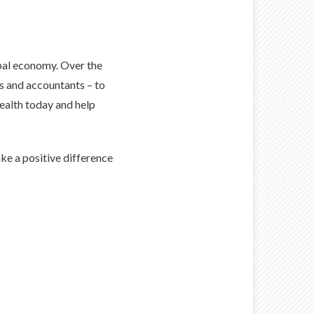
obal economy. Over the
ys and accountants – to
ealth today and help
ke a positive difference