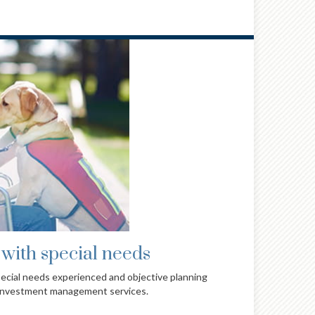
lies & individuals
c approach to wealth management