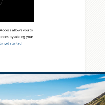
t Access allows you to
ances by adding your
to get started.