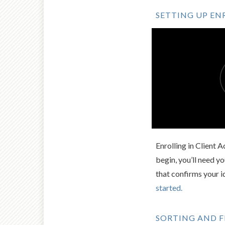
SETTING UP E
Enrolling in Client 
begin, you’ll need 
that confirms your i
started.
SORTING AND F