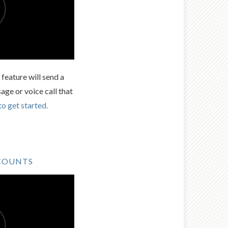
feature will send a
age or voice call that
to get started.
COUNTS