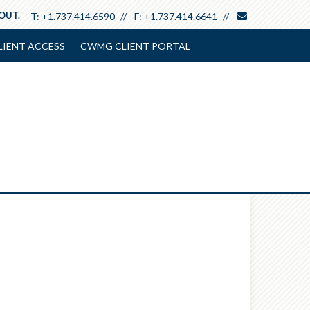
envelope
 OUT.
T:
+1.737.414.6590
F:
+1.737.414.6641
LIENT ACCESS
CWMG CLIENT PORTAL