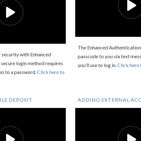
The Enhanced Authentication 
f security with Enhanced
passcode to you via text mess
 secure login method requires
you’ll use to log in.
Click here 
ion to a password.
Click here to
LE DEPOSIT
ADDING EXTERNAL AC