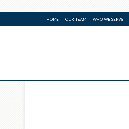
HOME
OUR TEAM
WHO WE SERVE