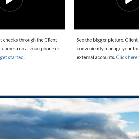
t checks through the Client
See the bigger picture. Clien
e camera on a smartphone or
conveniently manage your fin
 get started.
external accounts.
Click here 