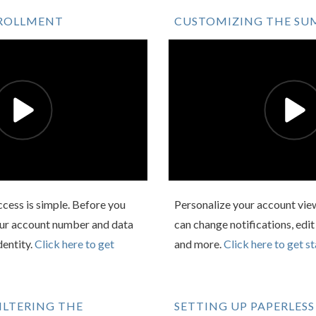
NROLLMENT
CUSTOMIZING THE SU
Access is simple. Before you
Personalize your account view
your account number and data
can change notifications, edit
dentity.
Click here to get
and more.
Click here to get st
ILTERING THE
SETTING UP PAPERLESS