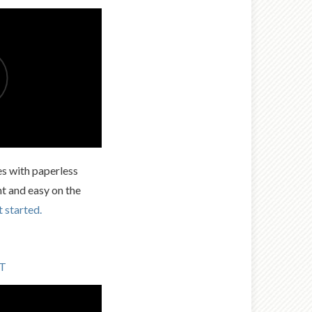
es with paperless
nt and easy on the
t started.
LT