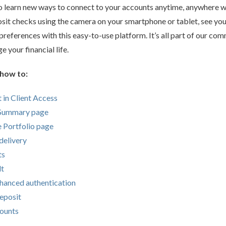
o learn new ways to connect to your accounts anytime, anywhere wi
sit checks using the camera on your smartphone or tablet, see yo
references with this easy-to-use platform. It’s all part of our co
 your financial life.
 how to:
 in Client Access
 Summary page
he Portfolio page
delivery
ts
lt
nhanced authentication
eposit
counts