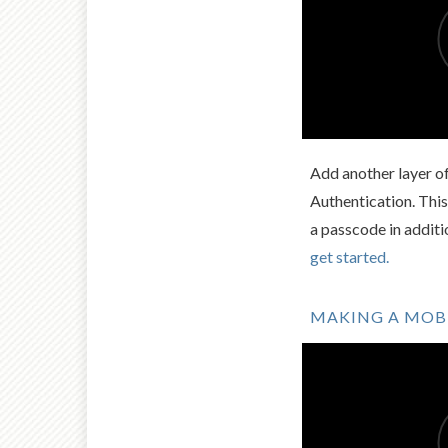
Add another layer o
Authentication. This
a passcode in addit
get started.
MAKING A MOBI