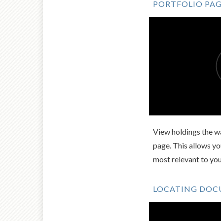
PORTFOLIO PA
View holdings the wa
page. This allows y
most relevant to yo
LOCATING DO