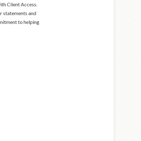
th Client Access.
ur statements and
mmitment to helping