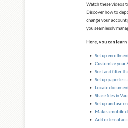
Watch these videos t
Discover how to depo
change your account p
you seamlessly manage
Here, you can learn
Set up enrollment
Customize your
Sort and filter t
Set up paperless 
Locate documen
Share files in Vau
Set up and use e
Make a mobile d
Add external ac