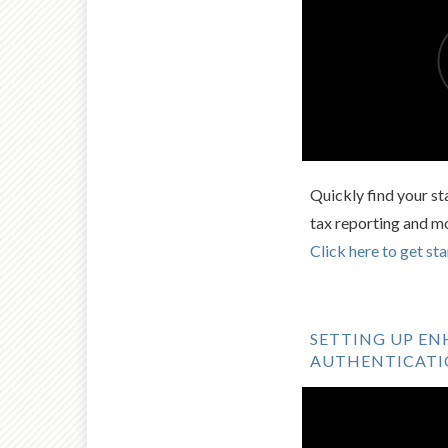
Quickly find your st
tax reporting and m
Click here to get sta
SETTING UP E
AUTHENTICAT