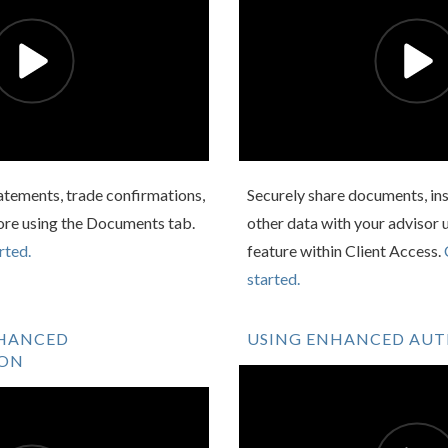
atements, trade confirmations,
Securely share documents, ins
ore using the Documents tab.
other data with your advisor 
rted.
feature within Client Access.
started.
NHANCED
USING ENHANCED AU
ION