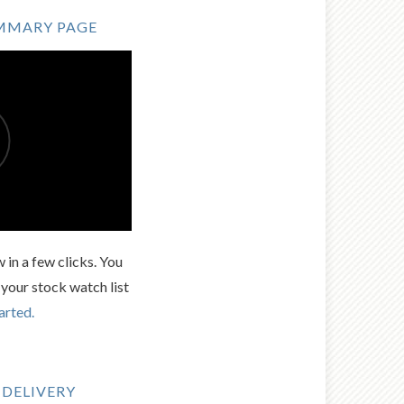
MMARY PAGE
 in a few clicks. You
 your stock watch list
arted.
 DELIVERY