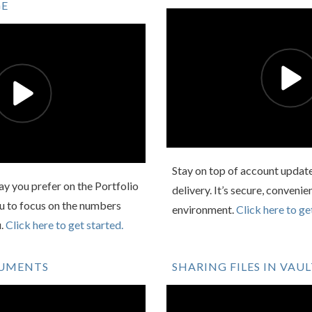
GE
Stay on top of account updat
y you prefer on the Portfolio
delivery. It’s secure, convenie
ou to focus on the numbers
environment.
Click here to ge
u.
Click here to get started.
CUMENTS
SHARING FILES IN VAU