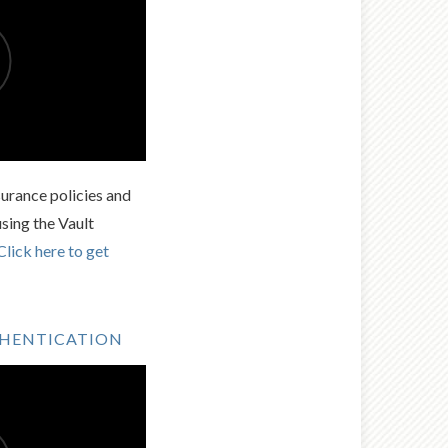
urance policies and
using the Vault
Click here to get
THENTICATION