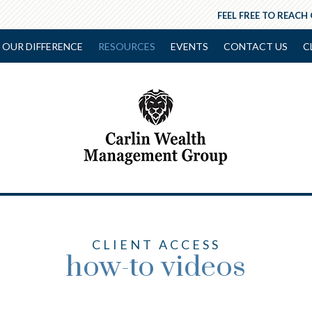
FEEL FREE TO REACH
OUR DIFFERENCE
RESOURCES
EVENTS
CONTACT US
C
CLIENT ACCESS
how-to videos