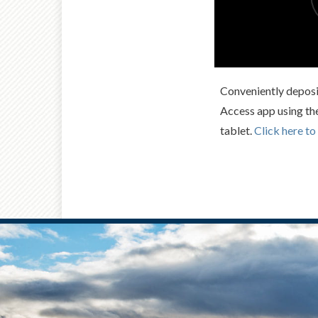
Conveniently deposi
Access app using th
tablet.
Click here to