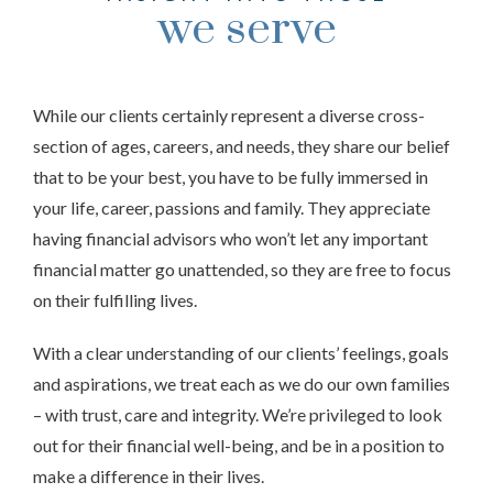
we serve
While our clients certainly represent a diverse cross-
section of ages, careers, and needs, they share our belief
that to be your best, you have to be fully immersed in
your life, career, passions and family. They appreciate
having financial advisors who won’t let any important
financial matter go unattended, so they are free to focus
on their fulfilling lives.
With a clear understanding of our clients’ feelings, goals
and aspirations, we treat each as we do our own families
– with trust, care and integrity. We’re privileged to look
out for their financial well-being, and be in a position to
make a difference in their lives.