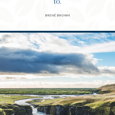
to.
BRENÉ BROWN