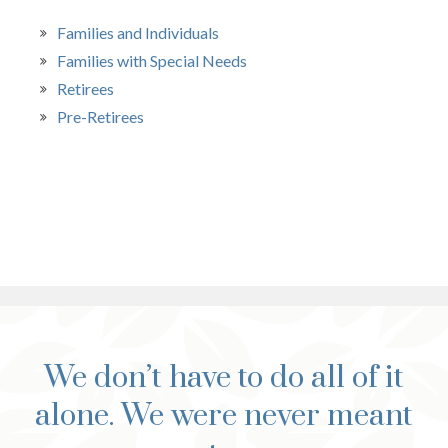
Families and Individuals
Families with Special Needs
Retirees
Pre-Retirees
We don’t have to do all of it
alone. We were never meant