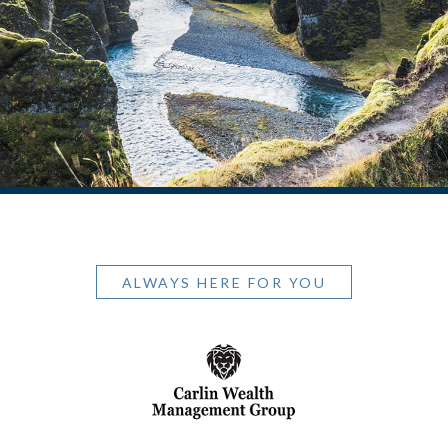
ALWAYS HERE FOR YOU