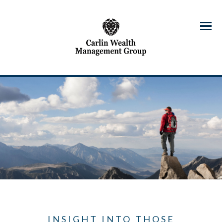
Menu
INSIGHT INTO THOSE