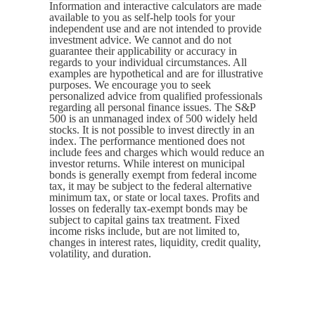
Information and interactive calculators are made
available to you as self-help tools for your
independent use and are not intended to provide
investment advice. We cannot and do not
guarantee their applicability or accuracy in
regards to your individual circumstances. All
examples are hypothetical and are for illustrative
purposes. We encourage you to seek
personalized advice from qualified professionals
regarding all personal finance issues. The S&P
500 is an unmanaged index of 500 widely held
stocks. It is not possible to invest directly in an
index. The performance mentioned does not
include fees and charges which would reduce an
investor returns. While interest on municipal
bonds is generally exempt from federal income
tax, it may be subject to the federal alternative
minimum tax, or state or local taxes. Profits and
losses on federally tax-exempt bonds may be
subject to capital gains tax treatment. Fixed
income risks include, but are not limited to,
changes in interest rates, liquidity, credit quality,
volatility, and duration.