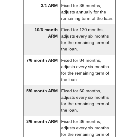
3/1 ARM
Fixed for 36 months,
adjusts annually for the
remaining term of the loan.
10/6 month
Fixed for 120 months,
ARM
adjusts every six months
for the remaining term of
the loan.
7/6 month ARM
Fixed for 84 months,
adjusts every six months
for the remaining term of
the loan.
5/6 month ARM
Fixed for 60 months,
adjusts every six months
for the remaining term of
the loan.
3/6 month ARM
Fixed for 36 months,
adjusts every six months
for the remaining term of