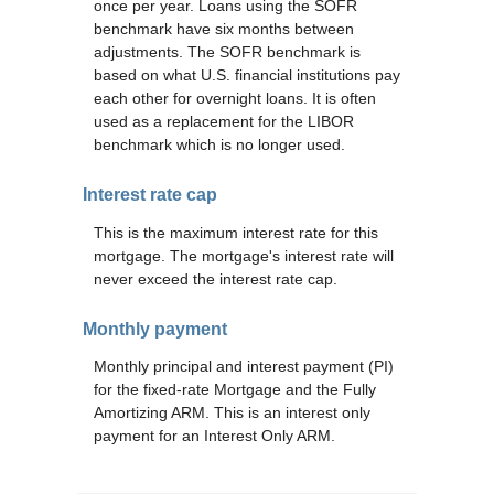
once per year. Loans using the SOFR
benchmark have six months between
adjustments. The SOFR benchmark is
based on what U.S. financial institutions pay
each other for overnight loans. It is often
used as a replacement for the LIBOR
benchmark which is no longer used.
Interest rate cap
This is the maximum interest rate for this
mortgage. The mortgage's interest rate will
never exceed the interest rate cap.
Monthly payment
Monthly principal and interest payment (PI)
for the fixed-rate Mortgage and the Fully
Amortizing ARM. This is an interest only
payment for an Interest Only ARM.