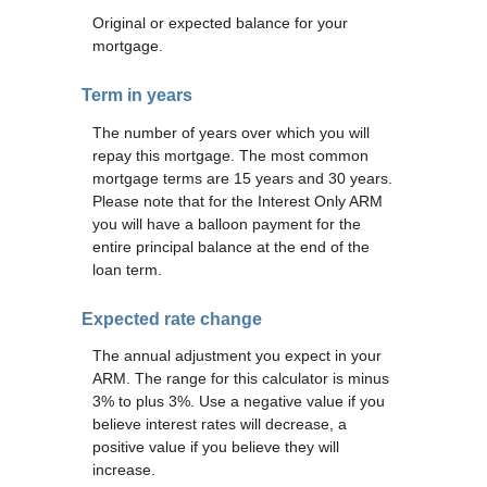
Original or expected balance for your
mortgage.
Term in years
The number of years over which you will
repay this mortgage. The most common
mortgage terms are 15 years and 30 years.
Please note that for the Interest Only ARM
you will have a balloon payment for the
entire principal balance at the end of the
loan term.
Expected rate change
The annual adjustment you expect in your
ARM. The range for this calculator is minus
3% to plus 3%. Use a negative value if you
believe interest rates will decrease, a
positive value if you believe they will
increase.