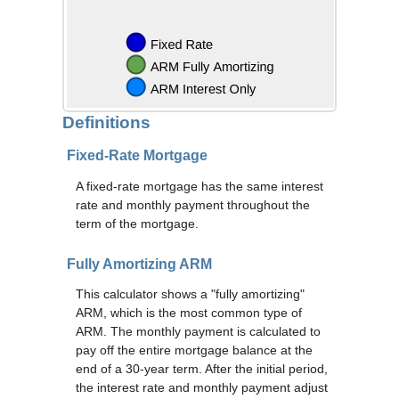
Definitions
Fixed-Rate Mortgage
A fixed-rate mortgage has the same interest
rate and monthly payment throughout the
term of the mortgage.
Fully Amortizing ARM
This calculator shows a "fully amortizing"
ARM, which is the most common type of
ARM. The monthly payment is calculated to
pay off the entire mortgage balance at the
end of a 30-year term. After the initial period,
the interest rate and monthly payment adjust