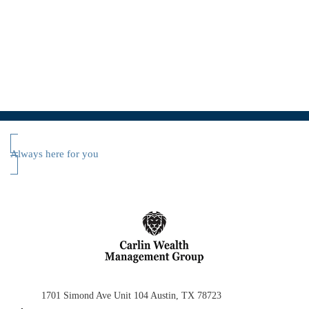
Always here for you
1701 Simond Ave
Unit 104
Austin, TX 78723