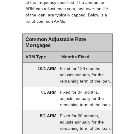
at the frequency specified. The amount an
ARM can adjust each year, and over the life
of the loan, are typically capped. Below is a
list of common ARMs.
Common Adjustable Rate
Mortgages
ARM Type
Months Fixed
10/1 ARM
Fixed for 120 months,
adjusts annually for the
remaining term of the loan.
7/1 ARM
Fixed for 84 months,
adjusts annually for the
remaining term of the loan.
5/1 ARM
Fixed for 60 months,
adjusts annually for the
remaining term of the loan.