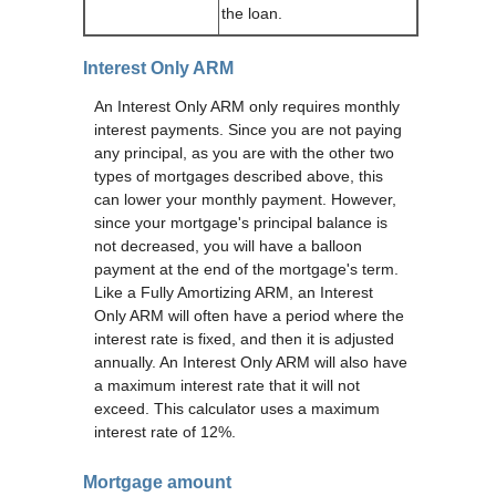
the loan.
Interest Only ARM
An Interest Only ARM only requires monthly
interest payments. Since you are not paying
any principal, as you are with the other two
types of mortgages described above, this
can lower your monthly payment. However,
since your mortgage's principal balance is
not decreased, you will have a balloon
payment at the end of the mortgage's term.
Like a Fully Amortizing ARM, an Interest
Only ARM will often have a period where the
interest rate is fixed, and then it is adjusted
annually. An Interest Only ARM will also have
a maximum interest rate that it will not
exceed. This calculator uses a maximum
interest rate of 12%.
Mortgage amount