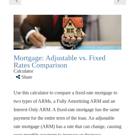
Mortgage: Adjustable vs. Fixed
Rates Comparison
Calculator
Share
Use this calculator to compare a fixed-rate mortgage to
two types of ARMs, a Fully Amortizing ARM and an
Interest Only ARM. A fixed-rate mortgage has the same
payment for the entire term of the loan. An adjustable
rate mortgage (ARM) has a rate that can change, causing
your monthly payment to increase or decrease.