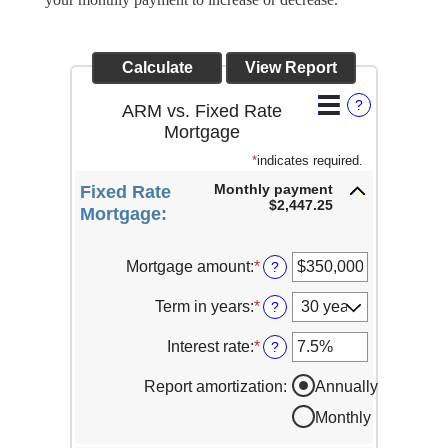
?
ARM vs. Fixed Rate
Mortgage
*
indicates required.
Monthly payment
Fixed Rate
$2,447.25
Mortgage:
Mortgage amount
:
*
Enter
?
an
amount
Term in years
:
*
?
between
$0
Interest rate
:
*
Enter
?
and
an
$250,000,000
amount
Report amortization
:
Annually
between
Monthly
1%
and