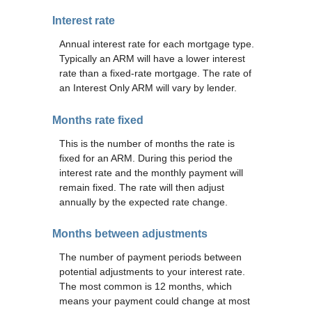
Interest rate
Annual interest rate for each mortgage type.
Typically an ARM will have a lower interest
rate than a fixed-rate mortgage. The rate of
an Interest Only ARM will vary by lender.
Months rate fixed
This is the number of months the rate is
fixed for an ARM. During this period the
interest rate and the monthly payment will
remain fixed. The rate will then adjust
annually by the expected rate change.
Months between adjustments
The number of payment periods between
potential adjustments to your interest rate.
The most common is 12 months, which
means your payment could change at most