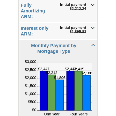
25%
Initial payment
Fully
$2,212.24
Amortizing
ARM:
Initial payment
Interest only
$1,895.83
ARM:
Monthly Payment by
Mortgage Type