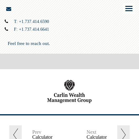
envelope
Menu
T:
+1.737.414.6590
F:
+1.737.414.6641
Feel free to reach out.
Prev
Next
Calculator
Calculator