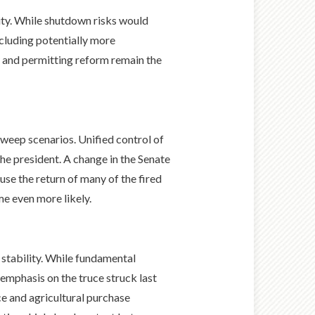
lity. While shutdown risks would
including potentially more
cy and permitting reform remain the
sweep scenarios. Unified control of
he president. A change in the Senate
use the return of many of the fired
e even more likely.
 stability. While fundamental
 emphasis on the truce struck last
e and agricultural purchase