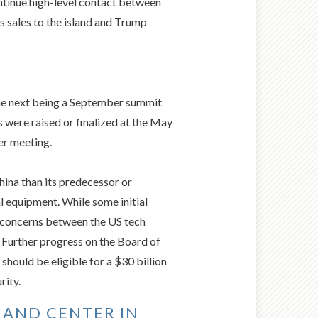
ontinue high-level contact between
s sales to the island and Trump
the next being a September summit
 were raised or finalized at the May
er meeting.
hina than its predecessor or
l equipment. While some initial
g concerns between the US tech
 Further progress on the Board of
hould be eligible for a $30 billion
rity.
 AND CENTER IN