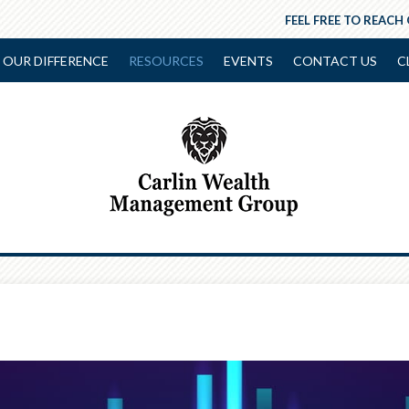
FEEL FREE TO REACH
OUR DIFFERENCE
RESOURCES
EVENTS
CONTACT US
C