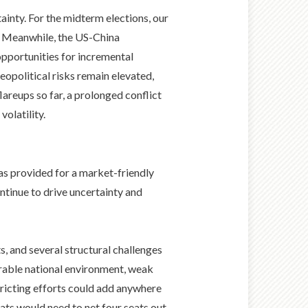
ainty. For the midterm elections, our
s. Meanwhile, the US-China
opportunities for incremental
opolitical risks remain elevated,
lareups so far, a prolonged conflict
olatility.
s provided for a market-friendly
ntinue to drive uncertainty and
, and several structural challenges
orable national environment, weak
tricting efforts could add anywhere
ats would need to net four seats out