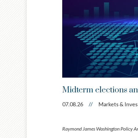
Midterm elections and
07.08.26
//
Markets & Inves
Raymond James Washington Policy Anal