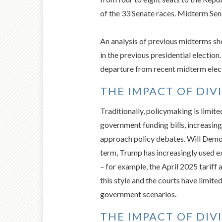
of the 33 Senate races. Midterm Senat
An analysis of previous midterms sh
in the previous presidential electio
departure from recent midterm elect
THE IMPACT OF DI
Traditionally, policymaking is limite
government funding bills, increasin
approach policy debates. Will Democ
term, Trump has increasingly used e
– for example, the April 2025 tarif
this style and the courts have limite
government scenarios.
THE IMPACT OF DI