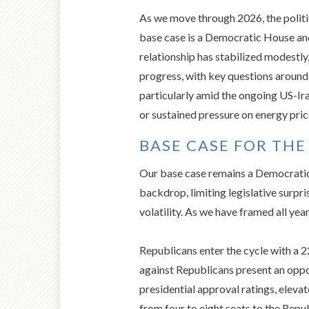
As we move through 2026, the politic
base case is a Democratic House and
relationship has stabilized modestly
progress, with key questions around
particularly amid the ongoing US-Ira
or sustained pressure on energy pric
BASE CASE FOR THE
Our base case remains a Democratic
backdrop, limiting legislative surpr
volatility. As we have framed all yea
Republicans enter the cycle with a 
against Republicans present an oppo
presidential approval ratings, eleva
from four to eight seats to the Rep