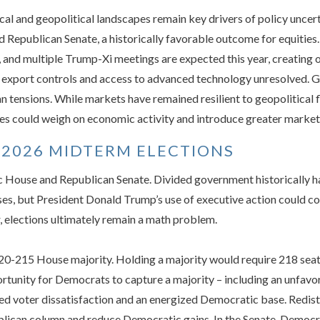
al and geopolitical landscapes remain key drivers of policy uncert
 Republican Senate, a historically favorable outcome for equitie
, and multiple Trump-Xi meetings are expected this year, creating 
 export controls and access to advanced technology unresolved. Ge
n tensions. While markets have remained resilient to geopolitical f
es could weigh on economic activity and introduce greater market v
 2026 MIDTERM ELECTIONS
 House and Republican Senate. Divided government historically ha
ises, but President Donald Trump’s use of executive action could co
r, elections ultimately remain a math problem.
220-215 House majority. Holding a majority would require 218 seats
rtunity for Democrats to capture a majority – including an unfav
ted voter dissatisfaction and an energized Democratic base. Redis
ublican column and reduce Democratic gains. In the Senate, Democr