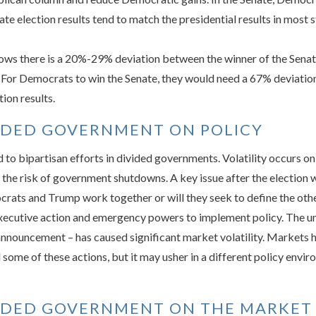
e election results tend to match the presidential results in most s
ows there is a 20%-29% deviation between the winner of the Senate
n. For Democrats to win the Senate, they would need a 67% deviation
ion results.
VIDED GOVERNMENT ON POLICY
d to bipartisan efforts in divided governments. Volatility occurs o
g the risk of government shutdowns. A key issue after the electio
rats and Trump work together or will they seek to define the other
xecutive action and emergency powers to implement policy. The un
f announcement – has caused significant market volatility. Marke
d some of these actions, but it may usher in a different policy env
VIDED GOVERNMENT ON THE MARKET