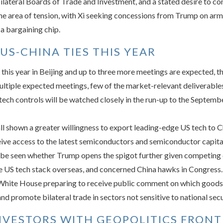
bilateral Boards of Trade and Investment, and a stated desire to c
ne area of tension, with Xi seeking concessions from Trump on arm
 a bargaining chip.
US-CHINA TIES THIS YEAR
this year in Beijing and up to three more meetings are expected, 
ultiple expected meetings, few of the market-relevant deliverables
 tech controls will be watched closely in the run-up to the Septemb
l shown a greater willingness to export leading-edge US tech to C
eive access to the latest semiconductors and semiconductor capita
to be seen whether Trump opens the spigot further given competin
e US tech stack overseas, and concerned China hawks in Congress.
 White House preparing to receive public comment on which goods s
and promote bilateral trade in sectors not sensitive to national secu
NVESTORS WITH GEOPOLITICS FRONT