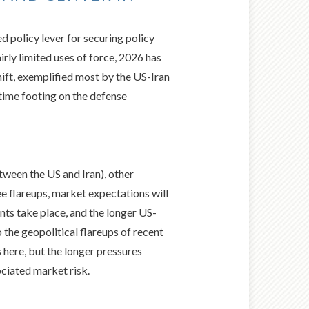
policy lever for securing policy
rly limited uses of force, 2026 has
ift, exemplified most by the US-Iran
ime footing on the defense
tween the US and Iran), other
ee flareups, market expectations will
nts take place, and the longer US-
 the geopolitical flareups of recent
here, but the longer pressures
ociated market risk.