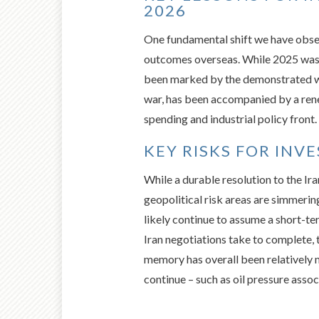
2026
One fundamental shift we have obse
outcomes overseas. While 2025 was do
been marked by the demonstrated wil
war, has been accompanied by a ren
spending and industrial policy front.
KEY RISKS FOR INV
While a durable resolution to the Ir
geopolitical risk areas are simmerin
likely continue to assume a short-t
Iran negotiations take to complete, 
memory has overall been relatively 
continue – such as oil pressure asso