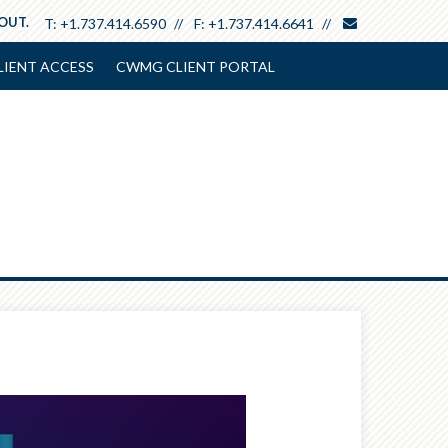
envelope
 OUT.
T:
+1.737.414.6590
F:
+1.737.414.6641
LIENT ACCESS
CWMG CLIENT PORTAL
Next
Article