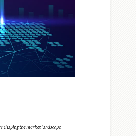
t
re shaping the market landscape