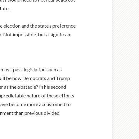
tates.
 election and the state’s preference
. Not impossible, but a significant
n must-pass legislation such as
n will be how Democrats and Trump
 as the obstacle? In his second
predictable nature of these efforts
ts have become more accustomed to
ironment than previous divided