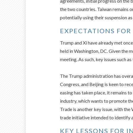
agreements, initial progress on the 
the two countries. Taiwan remains o
potentially using their suspension as
EXPECTATIONS FOR 
Trump and Xi have already met once 
held in Washington, DC. Given the m
meeting. As such, key issues such as
The Trump administration has overal
Congress, and Beijing is keen to rec
easing has taken place, it remains 
industry, which wants to promote th
Trade is another key issue, with the
trade initiative intended to identify 
KEY LESSONS FOR I