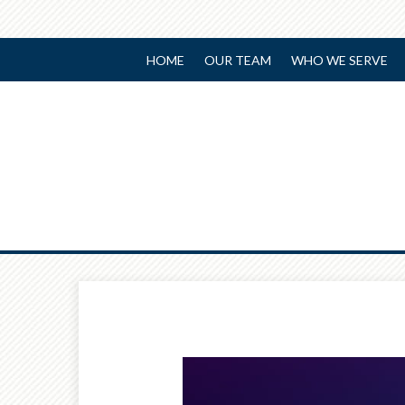
HOME
OUR TEAM
WHO WE SERVE
Prev
Article