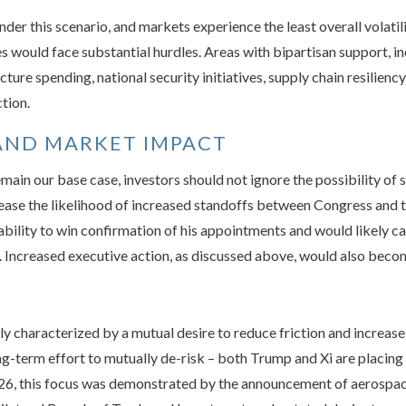
under this scenario, and markets experience the least overall volati
ives would face substantial hurdles. Areas with bipartisan support, 
ture spending, national security initiatives, supply chain resilien
ction.
AND MARKET IMPACT
ain our base case, investors should not ignore the possibility of 
ease the likelihood of increased standoffs between Congress and t
ability to win confirmation of his appointments and would likely ca
Increased executive action, as discussed above, would also becom
ly characterized by a mutual desire to reduce friction and increase
ong-term effort to mutually de-risk – both Trump and Xi are placing
2026, this focus was demonstrated by the announcement of aerospac