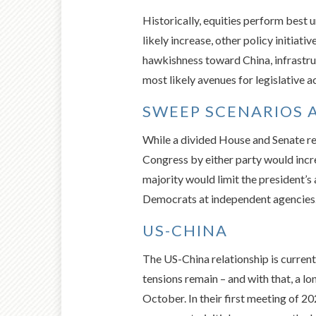
Historically, equities perform best 
likely increase, other policy initiat
hawkishness toward China, infrastruc
most likely avenues for legislative a
SWEEP SCENARIOS 
While a divided House and Senate rem
Congress by either party would incr
majority would limit the president’s 
Democrats at independent agencies. 
US-CHINA
The US-China relationship is current
tensions remain – and with that, a l
October. In their first meeting of 