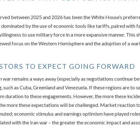
rved between 2025 and 2026 has been the White House’s preferred 
minated by the use of economic tools like tariffs, paired with fai
lingness to use military force in a more expansive manner. This sh
ewed focus on the Western Hemisphere and the adoption of a wart
ESTORS TO EXPECT GOING FORWARD
an war remains a ways away (especially as negotiations continue be
g, such as Cuba, Greenland and Venezuela. If these regions are to s
erm duration to these engagements. However, the more these incide
the more these expectations will be challenged. Market reaction to
muted; economic stimulus and earnings optimism have played roles 
ciated with the Iran war – the greater the economic impact and ass