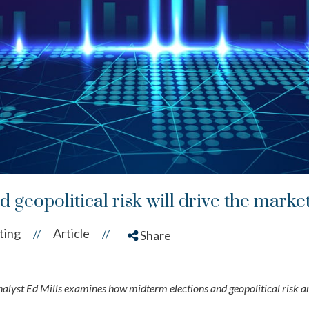
 geopolitical risk will drive the marke
ting
Article
//
//
Share
yst Ed Mills examines how midterm elections and geopolitical risk a