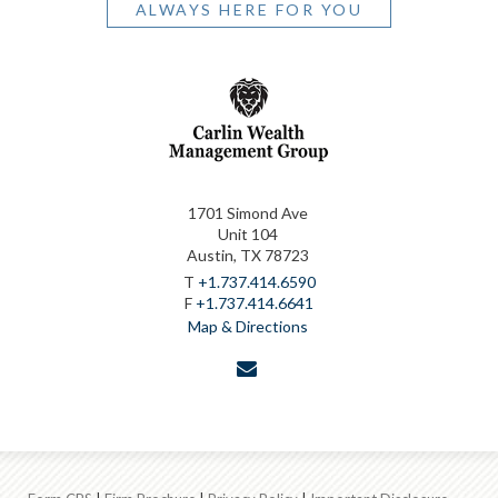
ALWAYS HERE FOR YOU
1701 Simond Ave
Unit 104
Austin, TX 78723
T
+1.737.414.6590
F
+1.737.414.6641
Map & Directions
envelope