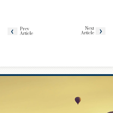
Next
Prev
Article
Article