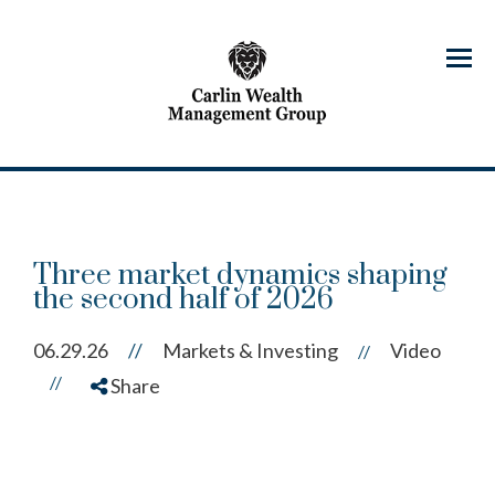
Menu
Three market dynamics shaping
the second half of 2026
06.29.26
//
Markets & Investing
Video
//
//
Share