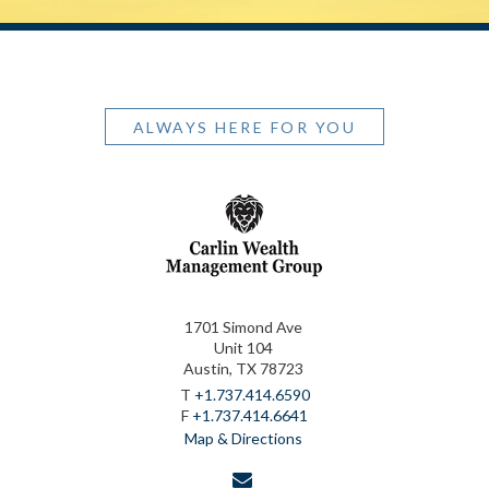
ALWAYS HERE FOR YOU
1701 Simond Ave
Unit 104
Austin, TX 78723
T
+1.737.414.6590
F
+1.737.414.6641
Map & Directions
envelope