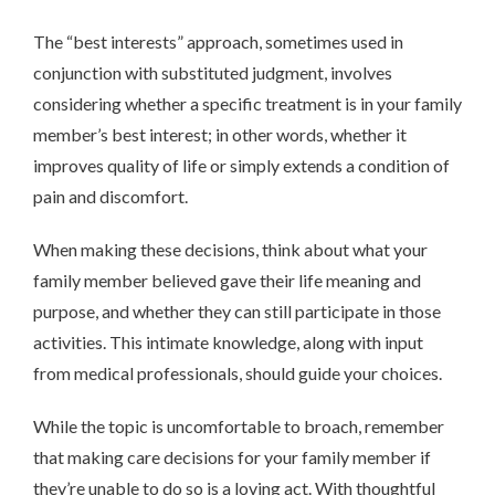
The “best interests” approach, sometimes used in
conjunction with substituted judgment, involves
considering whether a specific treatment is in your family
member’s best interest; in other words, whether it
improves quality of life or simply extends a condition of
pain and discomfort.
When making these decisions, think about what your
family member believed gave their life meaning and
purpose, and whether they can still participate in those
activities. This intimate knowledge, along with input
from medical professionals, should guide your choices.
While the topic is uncomfortable to broach, remember
that making care decisions for your family member if
they’re unable to do so is a loving act. With thoughtful