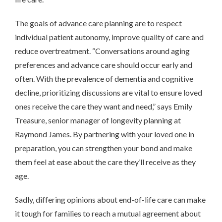
The goals of advance care planning are to respect
individual patient autonomy, improve quality of care and
reduce overtreatment. “Conversations around aging
preferences and advance care should occur early and
often. With the prevalence of dementia and cognitive
decline, prioritizing discussions are vital to ensure loved
ones receive the care they want and need,” says Emily
Treasure, senior manager of longevity planning at
Raymond James. By partnering with your loved one in
preparation, you can strengthen your bond and make
them feel at ease about the care they’ll receive as they
age.
Sadly, differing opinions about end-of-life care can make
it tough for families to reach a mutual agreement about