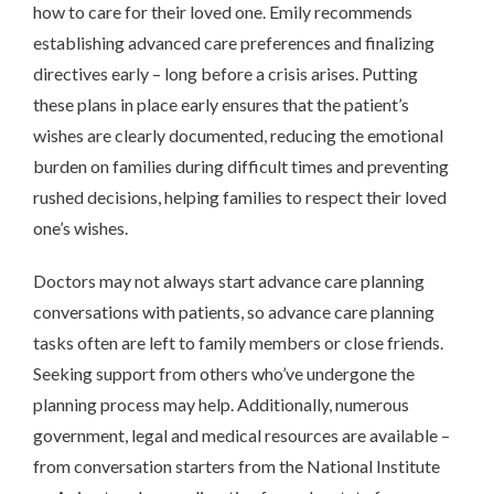
how to care for their loved one. Emily recommends
establishing advanced care preferences and finalizing
directives early – long before a crisis arises. Putting
these plans in place early ensures that the patient’s
wishes are clearly documented, reducing the emotional
burden on families during difficult times and preventing
rushed decisions, helping families to respect their loved
one’s wishes.
Doctors may not always start advance care planning
conversations with patients, so advance care planning
tasks often are left to family members or close friends.
Seeking support from others who’ve undergone the
planning process may help. Additionally, numerous
government, legal and medical resources are available –
from conversation starters from the National Institute