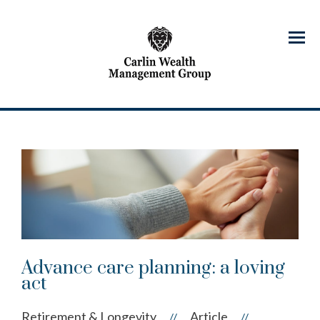
Menu
Advance care planning: a loving
act
Retirement & Longevity
Article
//
//