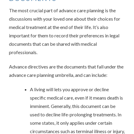
The most crucial part of advance care planning is the
discussions with your loved one about their choices for
medical treatment at the end of their life. It’s also
important for them to record their preferences in legal
documents that can be shared with medical
professionals.
Advance directives are the documents that fall under the
advance care planning umbrella, and can include:
A living will lets you approve or decline
specific medical care, even if it means death is
imminent. Generally, this document can be
used to decline life-prolonging treatments. In
some states, it only applies under certain
circumstances such as terminal illness or injury,