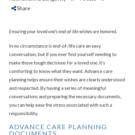
Share
Ensuring your loved one’s end-of-life wishes are honored.
In no circumstance is end-of-life care an easy
conversation, but if you ever find yourself needing to
make those tough decisions for a loved one, it’s
comforting to know what they want. Advance care
planning helps ensure their wishes are clearly understood
and respected. By having a series of meaningful
conversations and preparing the necessary documents,
you can help ease the stress associated with such a
responsibility.
ADVANCE CARE PLANNING
DOCUMENTS