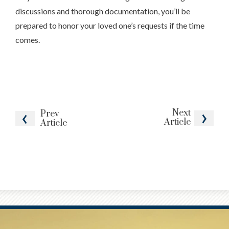
discussions and thorough documentation, you’ll be
prepared to honor your loved one’s requests if the time
comes.
Next
Prev
Article
Article