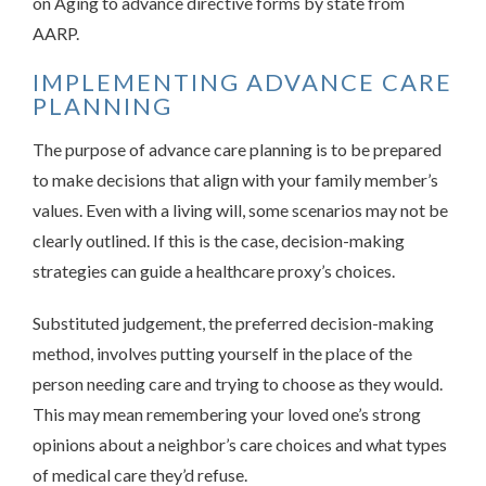
on Aging to advance directive forms by state from
AARP.
IMPLEMENTING ADVANCE CARE
PLANNING
The purpose of advance care planning is to be prepared
to make decisions that align with your family member’s
values. Even with a living will, some scenarios may not be
clearly outlined. If this is the case, decision-making
strategies can guide a healthcare proxy’s choices.
Substituted judgement, the preferred decision-making
method, involves putting yourself in the place of the
person needing care and trying to choose as they would.
This may mean remembering your loved one’s strong
opinions about a neighbor’s care choices and what types
of medical care they’d refuse.