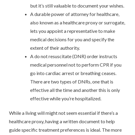
but it’s still valuable to document your wishes.
A durable power of attorney for healthcare,
also known as a healthcare proxy or surrogate,
lets you appoint a representative to make
medical decisions for you and specify the
extent of their authority.
A do not resuscitate (DNR) order instructs
medical personnel not to perform CPR if you
go into cardiac arrest or breathing ceases.
There are two types of DNRs, one that is
effective all the time and another this is only
effective while you’re hospitalized.
While a living will might not seem essential if there’s a
healthcare proxy, having a written document to help
guide specific treatment preferences is ideal. The more