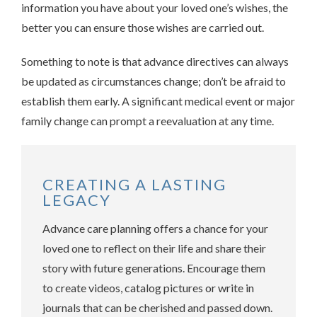
information you have about your loved one’s wishes, the
better you can ensure those wishes are carried out.
Something to note is that advance directives can always
be updated as circumstances change; don’t be afraid to
establish them early. A significant medical event or major
family change can prompt a reevaluation at any time.
CREATING A LASTING
LEGACY
Advance care planning offers a chance for your
loved one to reflect on their life and share their
story with future generations. Encourage them
to create videos, catalog pictures or write in
journals that can be cherished and passed down.