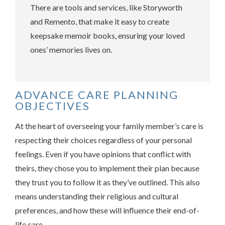
There are tools and services, like Storyworth
and Remento, that make it easy to create
keepsake memoir books, ensuring your loved
ones’ memories lives on.
ADVANCE CARE PLANNING
OBJECTIVES
At the heart of overseeing your family member’s care is
respecting their choices regardless of your personal
feelings. Even if you have opinions that conflict with
theirs, they chose you to implement their plan because
they trust you to follow it as they’ve outlined. This also
means understanding their religious and cultural
preferences, and how these will influence their end-of-
life care.