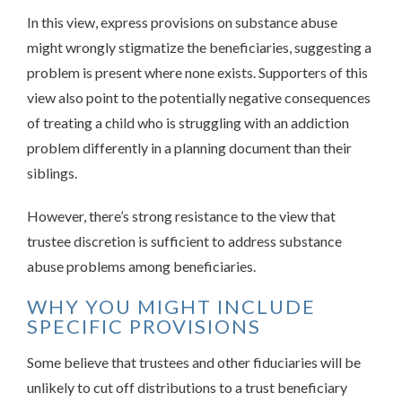
In this view, express provisions on substance abuse
might wrongly stigmatize the beneficiaries, suggesting a
problem is present where none exists. Supporters of this
view also point to the potentially negative consequences
of treating a child who is struggling with an addiction
problem differently in a planning document than their
siblings.
However, there’s strong resistance to the view that
trustee discretion is sufficient to address substance
abuse problems among beneficiaries.
WHY YOU MIGHT INCLUDE
SPECIFIC PROVISIONS
Some believe that trustees and other fiduciaries will be
unlikely to cut off distributions to a trust beneficiary