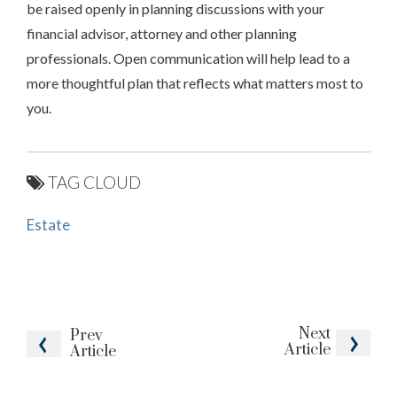
be raised openly in planning discussions with your
financial advisor, attorney and other planning
professionals. Open communication will help lead to a
more thoughtful plan that reflects what matters most to
you.
TAG CLOUD
Estate
Next
Prev
Article
Article