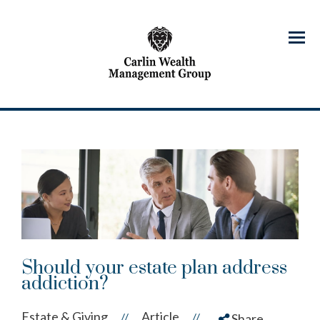
Menu
Should your estate plan address
addiction?
Estate & Giving
Article
//
//
Share