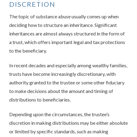
DISCRETION
The topic of substance abuse usually comes up when
deciding how to structure an inheritance. Significant
inheritances are almost always structured in the form of
a trust, which offers important legal and tax protections
to the beneficiary.
In recent decades and especially among wealthy families,
trusts have become increasingly discretionary, with
authority granted to the trustee or some other fiduciary
to make decisions about the amount and timing of
distributions to beneficiaries.
Depending upon the circumstances, the trustee’s
discretion in making distributions may be either absolute
or limited by specific standards, such as making