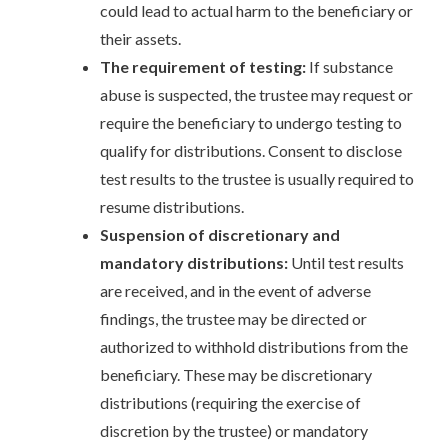
could lead to actual harm to the beneficiary or
their assets.
The requirement of testing:
If substance
abuse is suspected, the trustee may request or
require the beneficiary to undergo testing to
qualify for distributions. Consent to disclose
test results to the trustee is usually required to
resume distributions.
Suspension of discretionary and
mandatory distributions:
Until test results
are received, and in the event of adverse
findings, the trustee may be directed or
authorized to withhold distributions from the
beneficiary. These may be discretionary
distributions (requiring the exercise of
discretion by the trustee) or mandatory