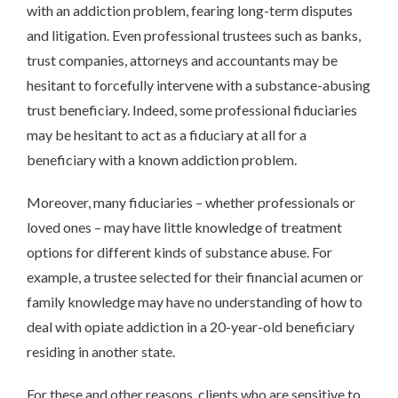
with an addiction problem, fearing long-term disputes
and litigation. Even professional trustees such as banks,
trust companies, attorneys and accountants may be
hesitant to forcefully intervene with a substance-abusing
trust beneficiary. Indeed, some professional fiduciaries
may be hesitant to act as a fiduciary at all for a
beneficiary with a known addiction problem.
Moreover, many fiduciaries – whether professionals or
loved ones – may have little knowledge of treatment
options for different kinds of substance abuse. For
example, a trustee selected for their financial acumen or
family knowledge may have no understanding of how to
deal with opiate addiction in a 20-year-old beneficiary
residing in another state.
For these and other reasons, clients who are sensitive to