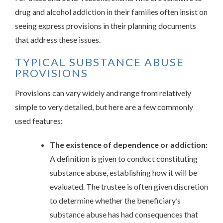
drug and alcohol addiction in their families often insist on
seeing express provisions in their planning documents
that address these issues.
TYPICAL SUBSTANCE ABUSE
PROVISIONS
Provisions can vary widely and range from relatively
simple to very detailed, but here are a few commonly
used features:
The existence of dependence or addiction:
A definition is given to conduct constituting
substance abuse, establishing how it will be
evaluated. The trustee is often given discretion
to determine whether the beneficiary’s
substance abuse has had consequences that