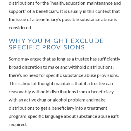
distributions for the “health, education, maintenance and
support” of a beneficiary. It is usually in this context that
the issue of a beneficiary’s possible substance abuse is
considered.
WHY YOU MIGHT EXCLUDE
SPECIFIC PROVISIONS
Some may argue that as long as a trustee has sufficiently
broad discretion to make and withhold distributions,
there’s no need for specific substance abuse provisions.
This school of thought maintains that if a trustee can
reasonably withhold distributions from a beneficiary
with an active drug or alcohol problem and make
distributions to get a beneficiary into a treatment
program, specific language about substance abuse isn’t
required.