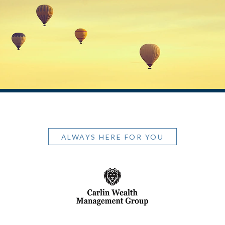
ALWAYS HERE FOR YOU