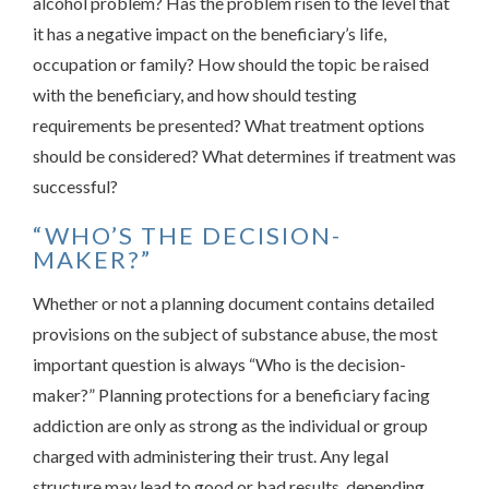
alcohol problem? Has the problem risen to the level that
it has a negative impact on the beneficiary’s life,
occupation or family? How should the topic be raised
with the beneficiary, and how should testing
requirements be presented? What treatment options
should be considered? What determines if treatment was
successful?
“WHO’S THE DECISION-
MAKER?”
Whether or not a planning document contains detailed
provisions on the subject of substance abuse, the most
important question is always “Who is the decision-
maker?” Planning protections for a beneficiary facing
addiction are only as strong as the individual or group
charged with administering their trust. Any legal
structure may lead to good or bad results, depending