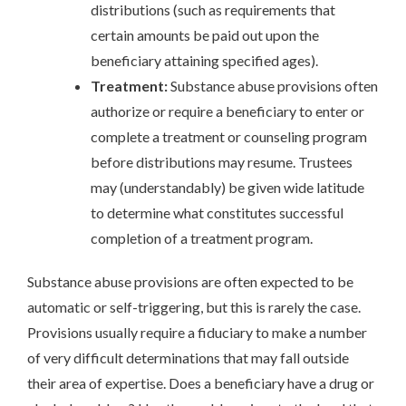
distributions (such as requirements that
certain amounts be paid out upon the
beneficiary attaining specified ages).
Treatment:
Substance abuse provisions often
authorize or require a beneficiary to enter or
complete a treatment or counseling program
before distributions may resume. Trustees
may (understandably) be given wide latitude
to determine what constitutes successful
completion of a treatment program.
Substance abuse provisions are often expected to be
automatic or self-triggering, but this is rarely the case.
Provisions usually require a fiduciary to make a number
of very difficult determinations that may fall outside
their area of expertise. Does a beneficiary have a drug or