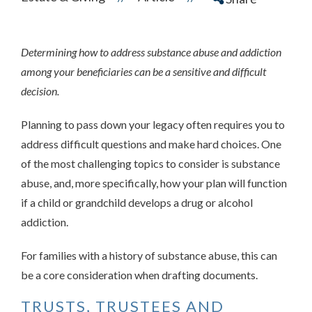
Determining how to address substance abuse and addiction
among your beneficiaries can be a sensitive and difficult
decision.
Planning to pass down your legacy often requires you to
address difficult questions and make hard choices. One
of the most challenging topics to consider is substance
abuse, and, more specifically, how your plan will function
if a child or grandchild develops a drug or alcohol
addiction.
For families with a history of substance abuse, this can
be a core consideration when drafting documents.
TRUSTS, TRUSTEES AND