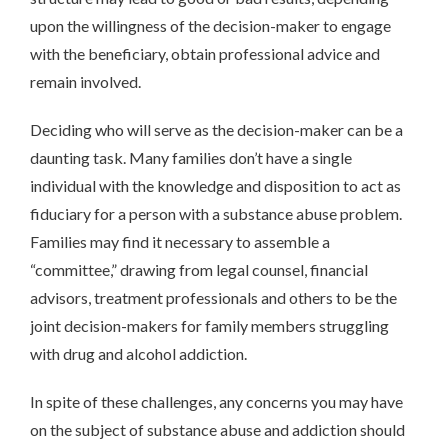
upon the willingness of the decision-maker to engage
with the beneficiary, obtain professional advice and
remain involved.
Deciding who will serve as the decision-maker can be a
daunting task. Many families don’t have a single
individual with the knowledge and disposition to act as
fiduciary for a person with a substance abuse problem.
Families may find it necessary to assemble a
“committee,” drawing from legal counsel, financial
advisors, treatment professionals and others to be the
joint decision-makers for family members struggling
with drug and alcohol addiction.
In spite of these challenges, any concerns you may have
on the subject of substance abuse and addiction should