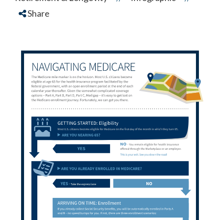
Share