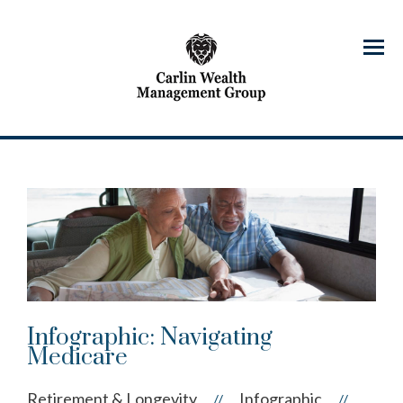
Menu
Infographic: Navigating
Medicare
Retirement & Longevity
Infographic
//
//