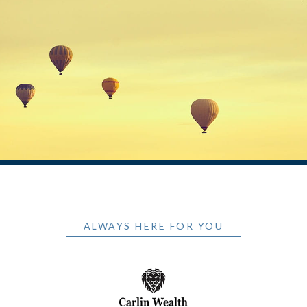
ALWAYS HERE FOR YOU