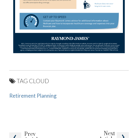
TAG CLOUD
Retirement Planning
Next
Prev