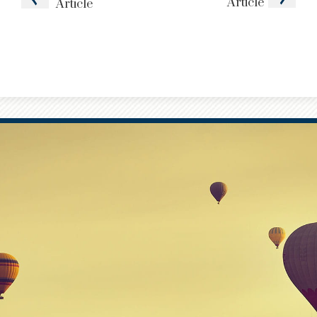
Article
Article