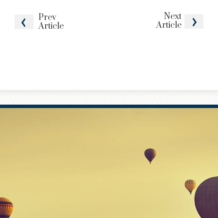
Next
Prev
Article
Article