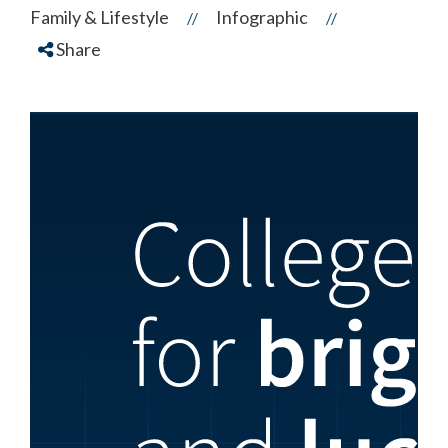
Family & Lifestyle
Infographic
//
//
Share