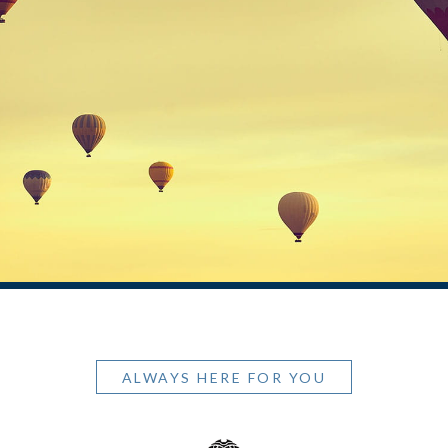
ALWAYS HERE FOR YOU