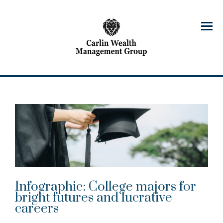
Menu
Infographic: College majors for
bright futures and lucrative
careers