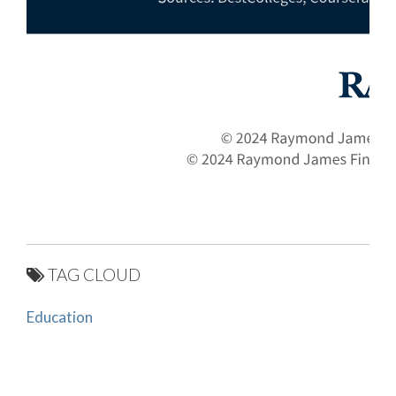
TAG CLOUD
Education