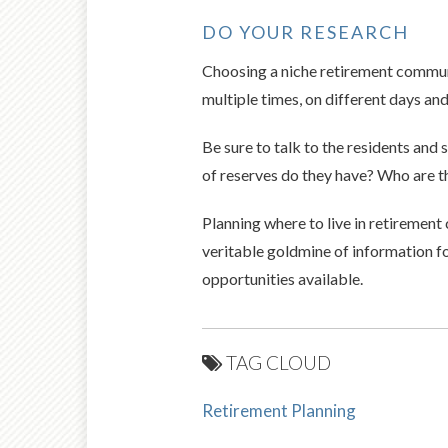
DO YOUR RESEARCH
Choosing a niche retirement communi
multiple times, on different days and
Be sure to talk to the residents an
of reserves do they have? Who are 
Planning where to live in retirement 
veritable goldmine of information fo
opportunities available.
TAG CLOUD
Retirement Planning