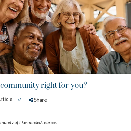
t community right for you?
rticle
//
Share
mmunity of like-minded retirees.