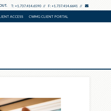
envelope
 OUT.
T:
+1.737.414.6590
F:
+1.737.414.6641
LIENT ACCESS
CWMG CLIENT PORTAL
Next
Article