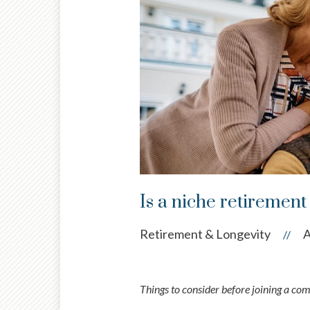
Is a niche retiremen
Retirement & Longevity
A
//
Things to consider before joining a co