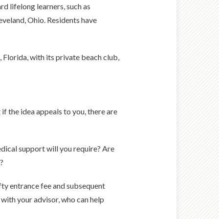
 lifelong learners, such as
leveland, Ohio. Residents have
Florida, with its private beach club,
if the idea appeals to you, there are
dical support will you require? Are
e?
efty entrance fee and subsequent
 with your advisor, who can help