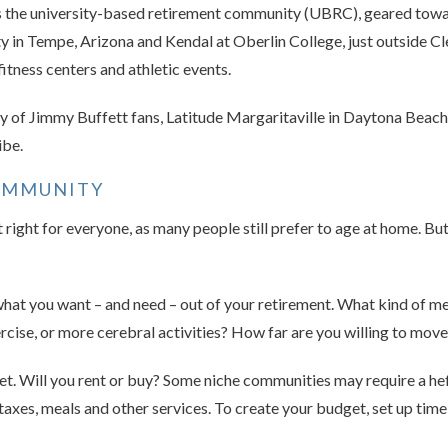
s the university-based retirement community (UBRC), geared toward
y in Tempe, Arizona and Kendal at Oberlin College, just outside C
itness centers and athletic events.
y of Jimmy Buffett fans, Latitude Margaritaville in Daytona Beach, 
ibe.
COMMUNITY
ight for everyone, as many people still prefer to age at home. But 
hat you want – and need – out of your retirement. What kind of me
cise, or more cerebral activities? How far are you willing to mov
dget. Will you rent or buy? Some niche communities may require a h
axes, meals and other services. To create your budget, set up time