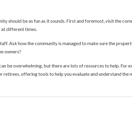
ty should be as fun as it sounds. First and foremost, visit the co
 at different times.
d staff. Ask how the community is managed to make sure the propert
the owners?
can be overwhelming, but there are lots of resources to help. For ex
r retirees, offering tools to help you evaluate and understand the m