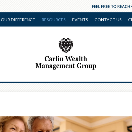
FEEL FREE TO REACH
OUR DIFFERENCE
RESOURCES
EVENTS
CONTACT US
C