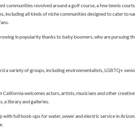
nt communities revolved around a golf course, a few tennis court
s, including all kinds of niche communities designed to cater to na
fans.
owing in popularity thanks to baby boomers, who are pursuing thei
d a variety of groups, including environmentalists, LGBTQ+ seniors
n California welcomes actors, artists, musicians and other creativ
, a library and galleries.
 with full hook-ups for water, sewer and electric service in Arizo
e.