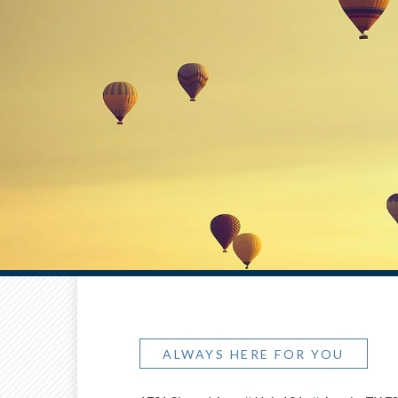
ALWAYS HERE FOR YOU