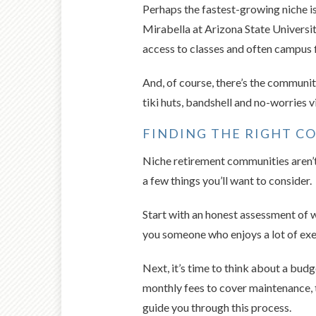
Perhaps the fastest-growing niche i
Mirabella at Arizona State Universit
access to classes and often campus f
And, of course, there’s the communit
tiki huts, bandshell and no-worries v
FINDING THE RIGHT 
Niche retirement communities aren’t r
a few things you’ll want to consider.
Start with an honest assessment of w
you someone who enjoys a lot of exer
Next, it’s time to think about a bu
monthly fees to cover maintenance, t
guide you through this process.