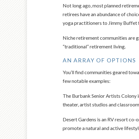
Not long ago, most planned retireme
retirees have an abundance of choice
yoga practitioners to Jimmy Buffet 
Niche retirement communities are gr
“traditional” retirement living.
AN ARRAY OF OPTIONS
You’ll find communities geared towar
few notable examples:
The Burbank Senior Artists Colony i
theater, artist studios and classrooms
Desert Gardens is an RV resort co-op
promote a natural and active lifestyl