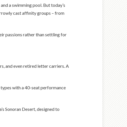
s and a swimming pool. But today’s
rrowly cast affinity groups – from
r passions rather than settling for
, and even retired letter carriers. A
e types with a 40-seat performance
na’s Sonoran Desert, designed to