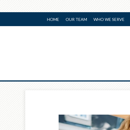
HOME
OUR TEAM
WHO WE SERVE
Prev
Article