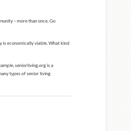
mmunity – more than once. Go
y is economically viable. What kind
ample, seniorliving.org is a
any types of senior living